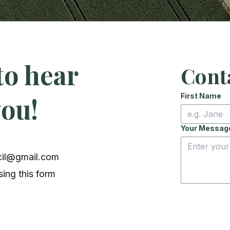
to hear
Cont
First Name
you!
Your Messag
cil@gmail.com
ing this form