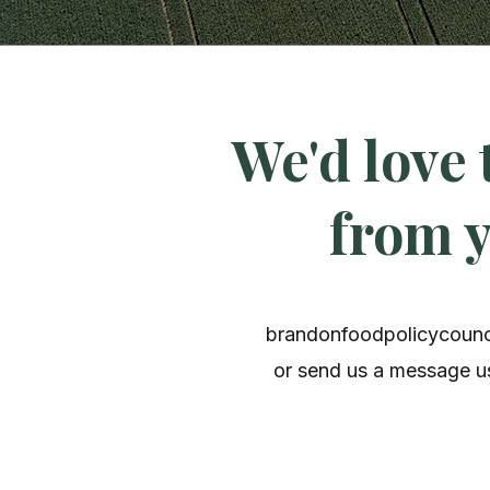
We'd love 
from 
brandonfoodpolicycoun
or send us a message us