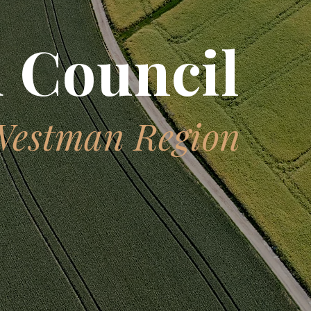
 Council
Westman Region