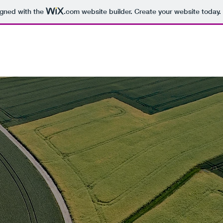
igned with the
.com
website builder. Create your website today.
Prairie Table
Food Res