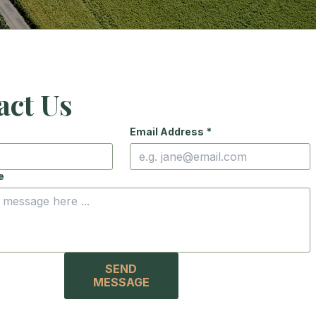
act Us
Email Address
*
e
SEND
MESSAGE