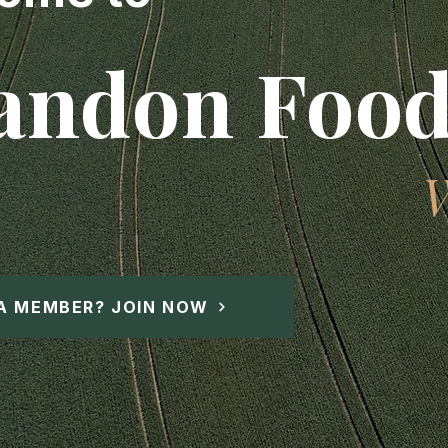
andon Food
A MEMBER? JOIN NOW