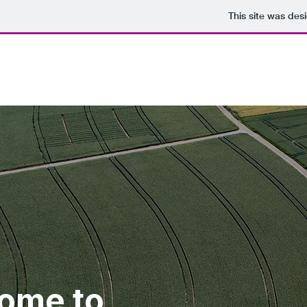
This site was des
Home
ome to