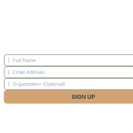
STAY CONNECTE
SIGN UP